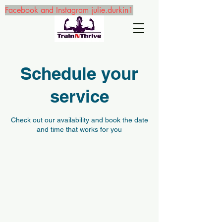
Facebook and Instagram julie.durkin1
Schedule your
service
Check out our availability and book the date
and time that works for you