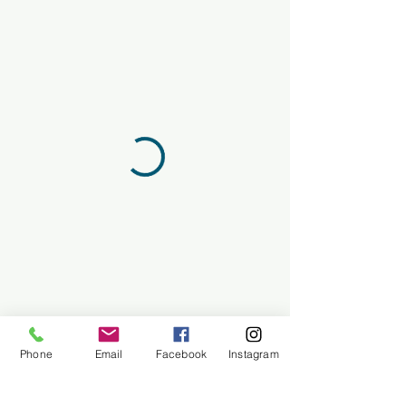
Phone
Email
Facebook
Instagram