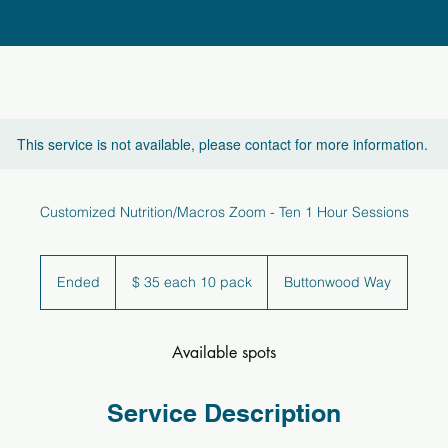
This service is not available, please contact for more information.
Customized Nutrition/Macros Zoom - Ten 1 Hour Sessions
$
35
Ended
E
$ 35 each 10 pack
Buttonwood Way
each
10
n
pack
d
e
Available spots
d
Service Description