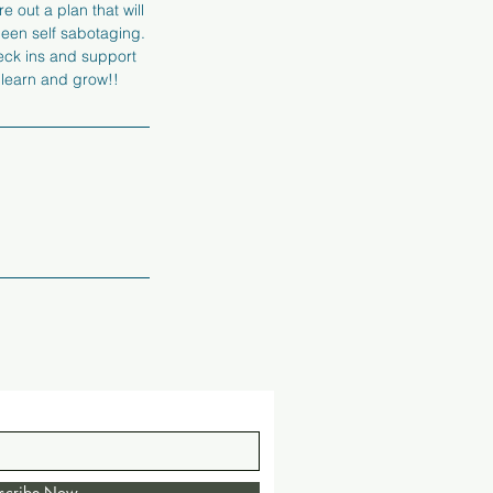
e out a plan that will
 been self sabotaging.
heck ins and support
 learn and grow!!
scribe Now