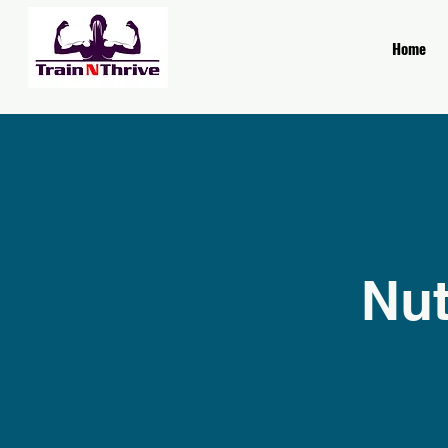
Home
Nut