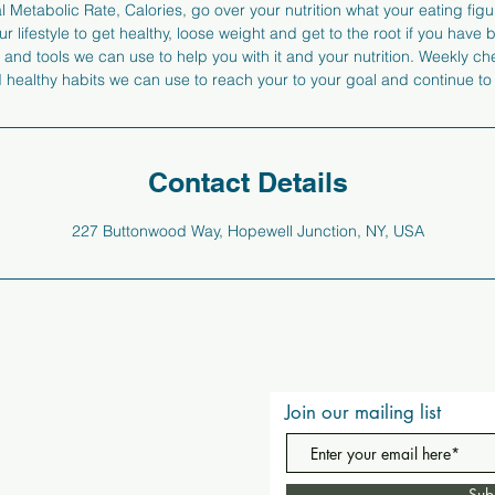
 Metabolic Rate, Calories, go over your nutrition what your eating figur
r lifestyle to get healthy, loose weight and get to the root if you have
 and tools we can use to help you with it and your nutrition. Weekly c
nd healthy habits we can use to reach your to your goal and continue to
Contact Details
227 Buttonwood Way, Hopewell Junction, NY, USA
Join our mailing list
Sub