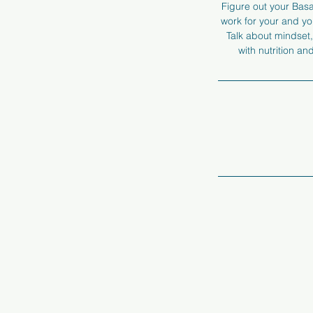
Figure out your Basal
work for your and you
Talk about mindset,
with nutrition a