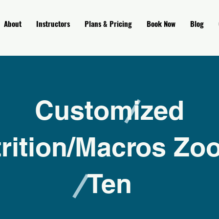
About
Instructors
Plans & Pricing
Book Now
Blog
Customized
rition/Macros Zo
Ten