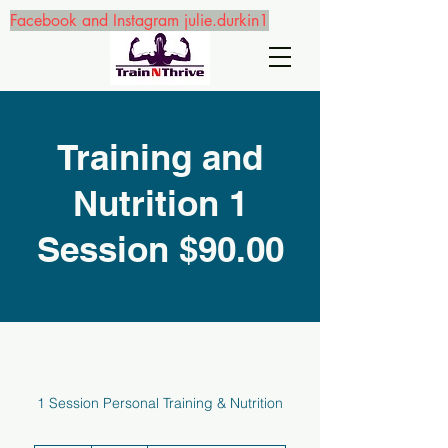
Facebook and Instagram julie.durkin1
Training and
Nutrition 1
Session $90.00
1 Session Personal Training & Nutrition