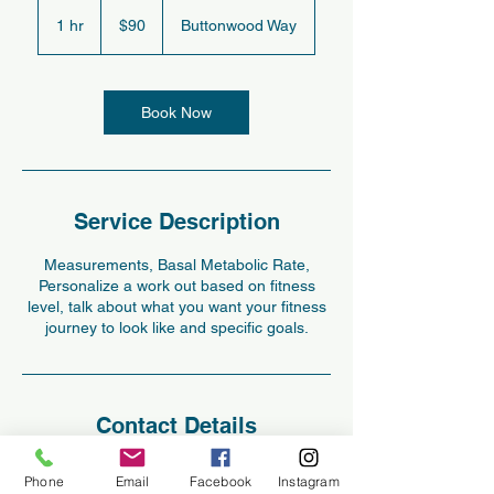
$90
1 hr
1
$90
Buttonwood Way
h
Book Now
Service Description
Measurements, Basal Metabolic Rate,
Personalize a work out based on fitness
level, talk about what you want your fitness
journey to look like and specific goals.
Contact Details
227 Buttonwood Way, Hopewell Junction,
Phone
Email
Facebook
Instagram
NY, USA